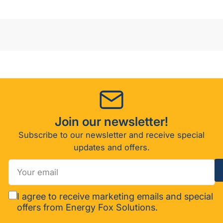
30/E-
30/E-
XP1/E-
XP1/E-
XP2)
XP2)
Join our newsletter!
Subscribe to our newsletter and receive special
updates and offers.
Your
email
I agree to receive marketing emails and special
offers from Energy Fox Solutions.