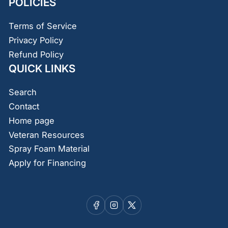
POLICIES
Terms of Service
Privacy Policy
Refund Policy
QUICK LINKS
Search
Contact
Home page
Veteran Resources
Spray Foam Material
Apply for Financing
Facebook
Instagram
X