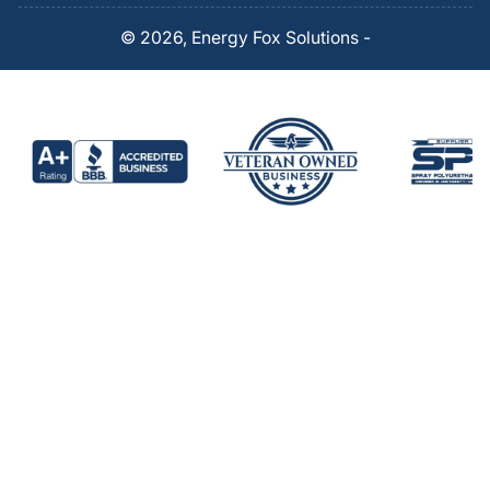
© 2026,
Energy Fox Solutions
-