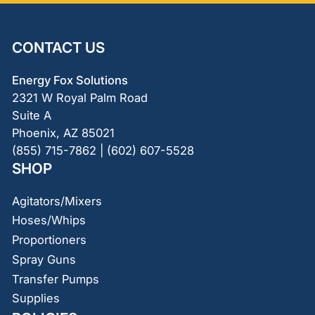
CONTACT US
Energy Fox Solutions
2321 W Royal Palm Road
Suite A
Phoenix, AZ 85021
(855) 715-7862 | (602) 607-5528
SHOP
Agitators/Mixers
Hoses/Whips
Proportioners
Spray Guns
Transfer Pumps
Supplies