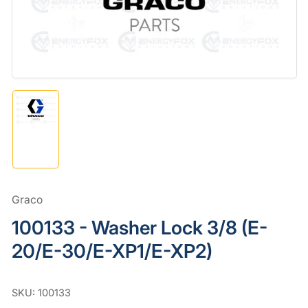
in
modal
Load
image
1
in
gallery
view
Graco
100133 - Washer Lock 3/8 (E-
20/E-30/E-XP1/E-XP2)
SKU:
100133