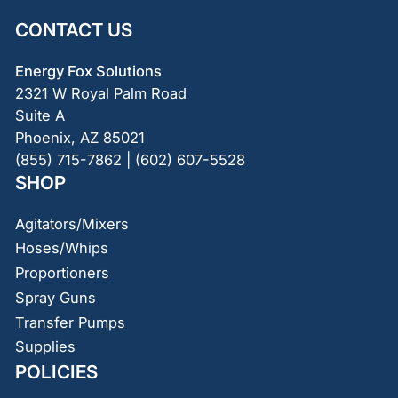
CONTACT US
Energy Fox Solutions
2321 W Royal Palm Road
Suite A
Phoenix, AZ 85021
(855) 715-7862 | (602) 607-5528
SHOP
Agitators/Mixers
Hoses/Whips
Proportioners
Spray Guns
Transfer Pumps
Supplies
POLICIES