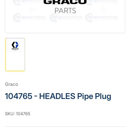
in
modal
Load
image
1
in
gallery
view
Graco
104765 - HEADLES Pipe Plug
SKU:
104765