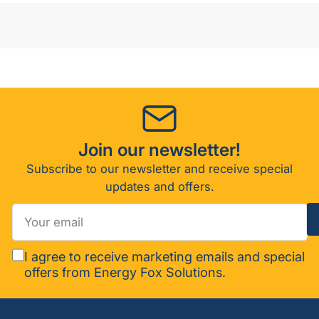
Join our newsletter!
Subscribe to our newsletter and receive special
updates and offers.
Your
email
I agree to receive marketing emails and special
offers from Energy Fox Solutions.