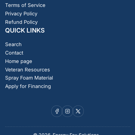
Terms of Service
Privacy Policy
Refund Policy
QUICK LINKS
Search
Contact
Home page
Veteran Resources
Spray Foam Material
Apply for Financing
Facebook
Instagram
X