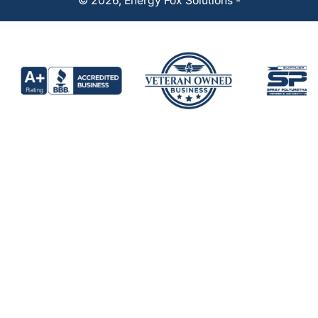
© 2026,
Energy Fox Solutions
-