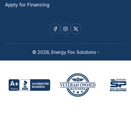
Apply for Financing
Facebook
Instagram
X
© 2026,
Energy Fox Solutions
-