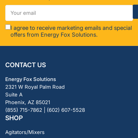
Your
email
I agree to receive marketing emails and special
offers from Energy Fox Solutions.
CONTACT US
Energy Fox Solutions
2321 W Royal Palm Road
Suite A
Phoenix, AZ 85021
(855) 715-7862 | (602) 607-5528
SHOP
Agitators/Mixers