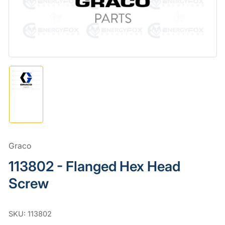
in
modal
Load
image
1
in
gallery
view
Graco
113802 - Flanged Hex Head
Screw
SKU:
113802