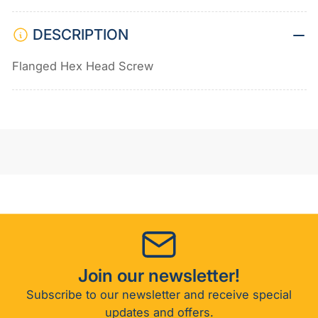
DESCRIPTION
Flanged Hex Head Screw
Join our newsletter!
Subscribe to our newsletter and receive special
updates and offers.