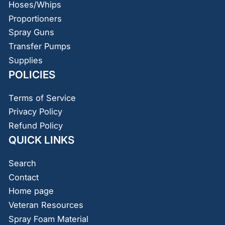
Hoses/Whips
Proportioners
Spray Guns
Transfer Pumps
Supplies
POLICIES
Terms of Service
Privacy Policy
Refund Policy
QUICK LINKS
Search
Contact
Home page
Veteran Resources
Spray Foam Material