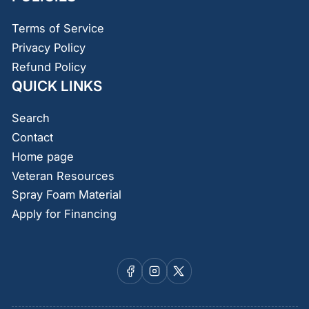
Terms of Service
Privacy Policy
Refund Policy
QUICK LINKS
Search
Contact
Home page
Veteran Resources
Spray Foam Material
Apply for Financing
Facebook
Instagram
X