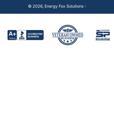
© 2026,
Energy Fox Solutions
-