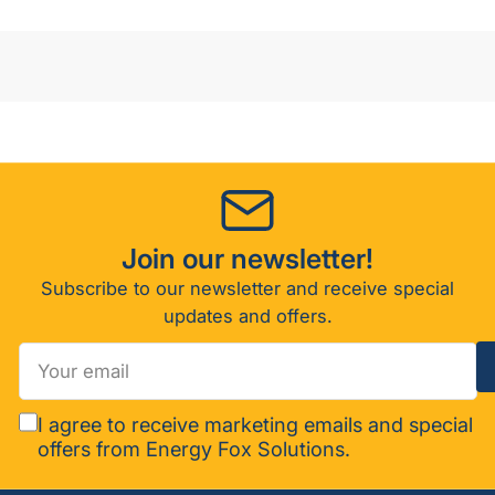
1/2
1/2
N
N
Join our newsletter!
Subscribe to our newsletter and receive special
updates and offers.
Your
email
I agree to receive marketing emails and special
offers from Energy Fox Solutions.