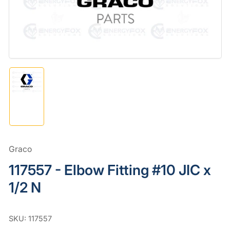
in
modal
Load
image
1
in
gallery
view
Graco
117557 - Elbow Fitting #10 JIC x
1/2 N
SKU:
117557