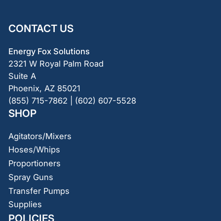
CONTACT US
Energy Fox Solutions
2321 W Royal Palm Road
Suite A
Phoenix, AZ 85021
(855) 715-7862 | (602) 607-5528
SHOP
Agitators/Mixers
Hoses/Whips
Proportioners
Spray Guns
Transfer Pumps
Supplies
POLICIES