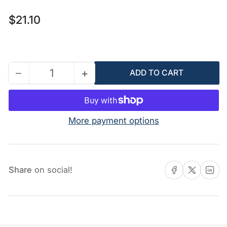
Regular
$21.10
price
−
+
ADD TO CART
Quantity
Decrease
Increase
quantity
quantity
for
for
117666
117666
More payment options
-
-
Ground
Ground
Terminal
Terminal
Share on Facebook
Share on X
Share on 
Share
on social!