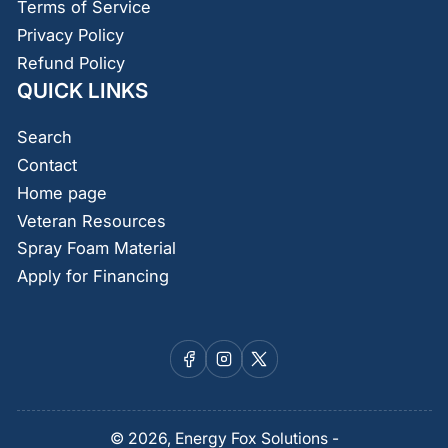
Terms of Service
Privacy Policy
Refund Policy
QUICK LINKS
Search
Contact
Home page
Veteran Resources
Spray Foam Material
Apply for Financing
Facebook
Instagram
X
© 2026,
Energy Fox Solutions
-