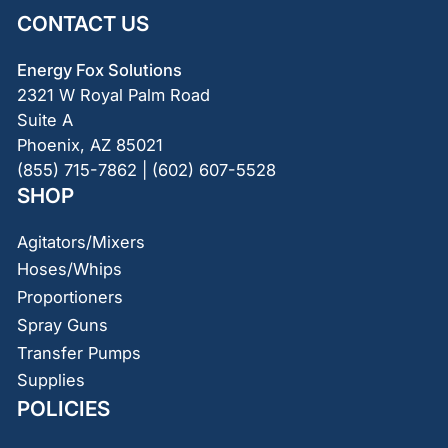
CONTACT US
Energy Fox Solutions
2321 W Royal Palm Road
Suite A
Phoenix, AZ 85021
(855) 715-7862 | (602) 607-5528
SHOP
Agitators/Mixers
Hoses/Whips
Proportioners
Spray Guns
Transfer Pumps
Supplies
POLICIES