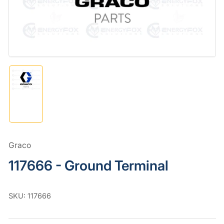
in
modal
Load
image
1
in
gallery
view
Graco
117666 - Ground Terminal
SKU:
117666