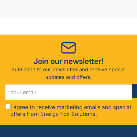
Join our newsletter!
Subscribe to our newsletter and receive special
updates and offers.
Your
email
I agree to receive marketing emails and special
offers from Energy Fox Solutions.