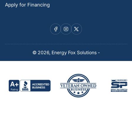
Apply for Financing
Facebook
Instagram
X
© 2026,
Energy Fox Solutions
-