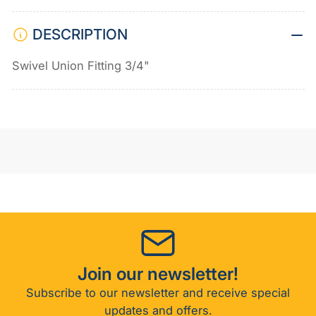
DESCRIPTION
Swivel Union Fitting 3/4"
Join our newsletter!
Subscribe to our newsletter and receive special
updates and offers.