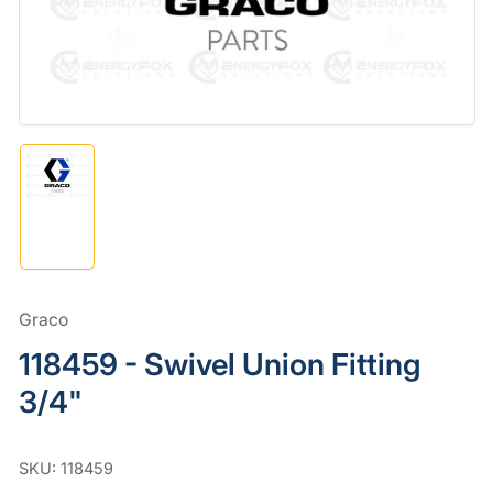
in
modal
Load
image
1
in
gallery
view
Graco
118459 - Swivel Union Fitting
3/4"
SKU:
118459