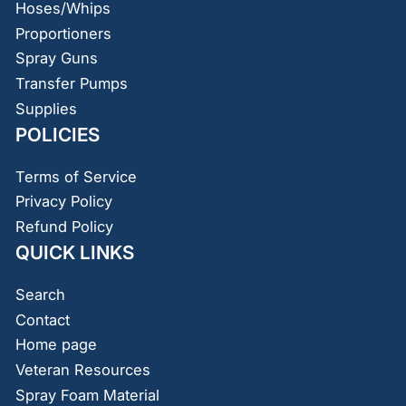
Hoses/Whips
Proportioners
Spray Guns
Transfer Pumps
Supplies
POLICIES
Terms of Service
Privacy Policy
Refund Policy
QUICK LINKS
Search
Contact
Home page
Veteran Resources
Spray Foam Material