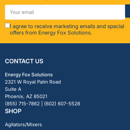
Your
email
I agree to receive marketing emails and special
offers from Energy Fox Solutions.
CONTACT US
Energy Fox Solutions
2321 W Royal Palm Road
Suite A
Phoenix, AZ 85021
(855) 715-7862 | (602) 607-5528
SHOP
Agitators/Mixers