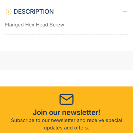
DESCRIPTION
Flanged Hex Head Screw
Join our newsletter!
Subscribe to our newsletter and receive special
updates and offers.