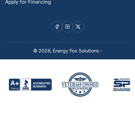
Apply for Financing
Facebook
Instagram
X
© 2026,
Energy Fox Solutions
-