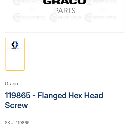
in
modal
Load
image
1
in
gallery
view
Graco
119865 - Flanged Hex Head
Screw
SKU:
119865