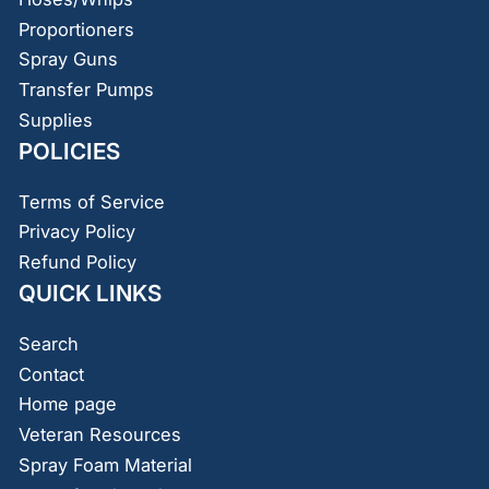
Proportioners
Spray Guns
Transfer Pumps
Supplies
POLICIES
Terms of Service
Privacy Policy
Refund Policy
QUICK LINKS
Search
Contact
Home page
Veteran Resources
Spray Foam Material