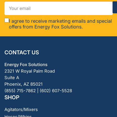
Your
email
I agree to receive marketing emails and special
offers from Energy Fox Solutions.
CONTACT US
Energy Fox Solutions
2321 W Royal Palm Road
Suite A
Phoenix, AZ 85021
(855) 715-7862 | (602) 607-5528
SHOP
Agitators/Mixers
Hoses/Whips