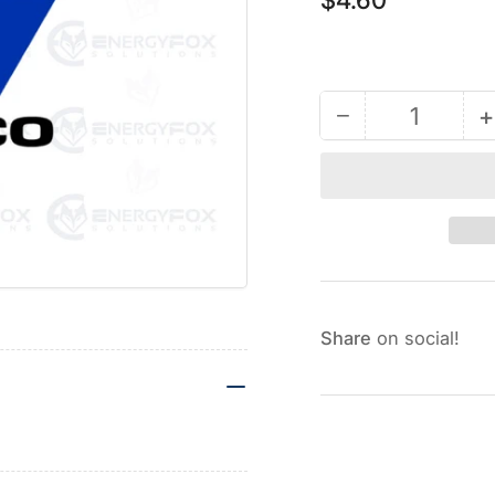
price
−
+
Quantity
Decrease
quantity
for
127277
-
Carriage
Bolt
1/2-
Share
on social!
13
x
3.5
L