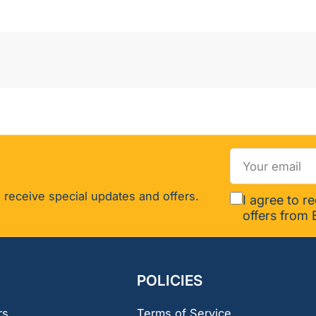
Your
email
 receive special updates and offers.
I agree to r
offers from 
POLICIES
rs
Terms of Service