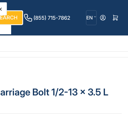
×
L
EARCH
Log in
Open mini cart
(855) 715-7862
EN
a
n
g
u
a
g
arriage Bolt 1/2-13 x 3.5 L
e