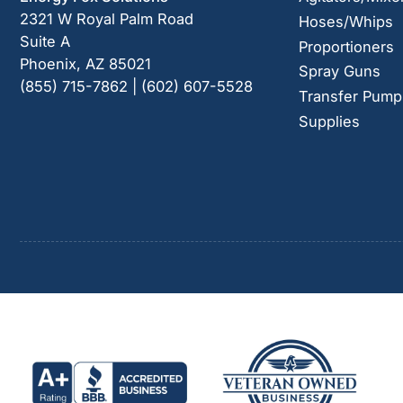
2321 W Royal Palm Road
Hoses/Whips
Suite A
Proportioners
Phoenix, AZ 85021
Spray Guns
(855) 715-7862 | (602) 607-5528
Transfer Pump
Supplies