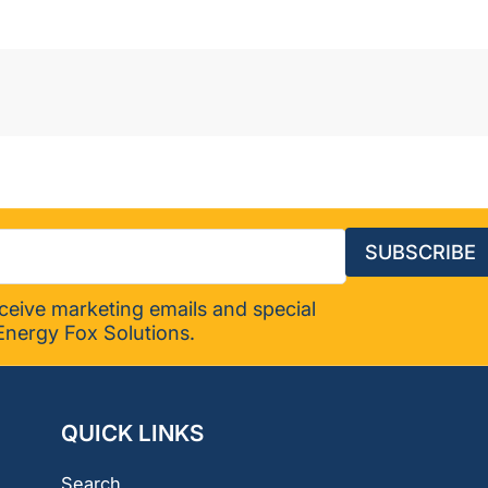
SUBSCRIBE
eceive marketing emails and special
Energy Fox Solutions.
QUICK LINKS
Search