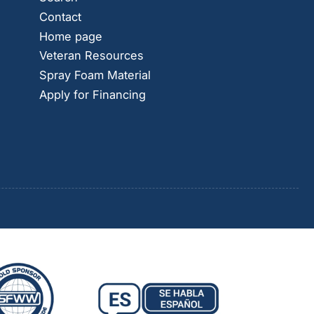
Contact
Home page
Veteran Resources
Spray Foam Material
Apply for Financing