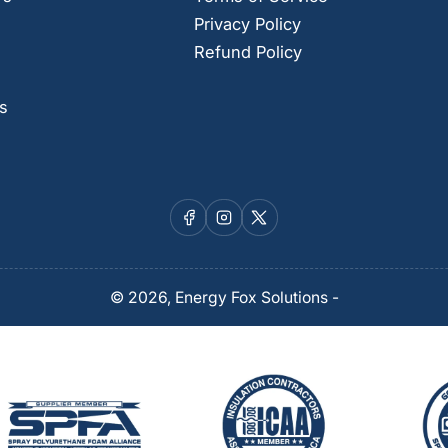
Privacy Policy
Refund Policy
s
Facebook
Instagram
X
© 2026,
Energy Fox Solutions
-