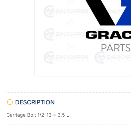
Open
media
1
in
modal
DESCRIPTION
Carriage Bolt 1/2-13 x 3.5 L