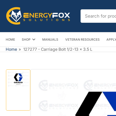
Skip
to
Search
the
for
content
products
HOME
SHOP
MANUALS
VETERAN RESOURCES
APPLY
Home
»
127277 - Carriage Bolt 1/2-13 x 3.5 L
Skip
to
product
information
Load
image
1
in
gallery
view