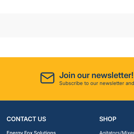
Join our newsletter!
Subscribe to our newsletter and
CONTACT US
SHOP
Energy Fox Solutions
Agitators/Mixe