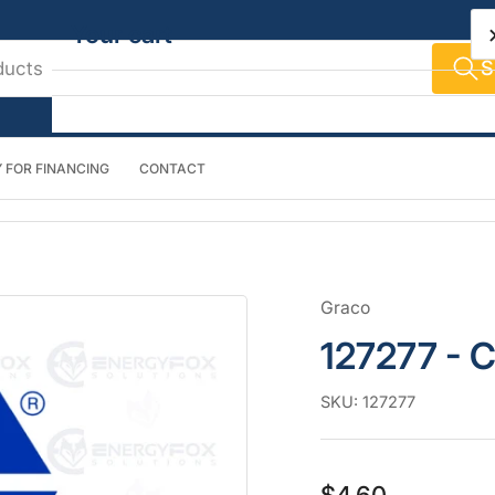
Your cart
S
 FOR FINANCING
CONTACT
Your cart is empty
Graco
127277 - C
SKU:
127277
Regular
$4.60