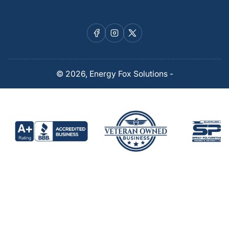
Facebook
Instagram
X
© 2026,
Energy Fox Solutions
-