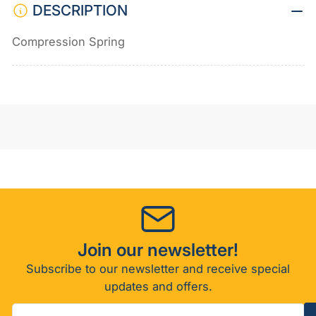
DESCRIPTION
Compression Spring
Join our newsletter!
Subscribe to our newsletter and receive special
updates and offers.
Your