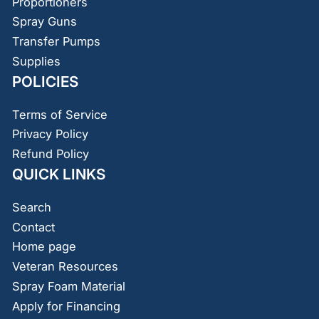
Proportioners
Spray Guns
Transfer Pumps
Supplies
POLICIES
Terms of Service
Privacy Policy
Refund Policy
QUICK LINKS
Search
Contact
Home page
Veteran Resources
Spray Foam Material
Apply for Financing