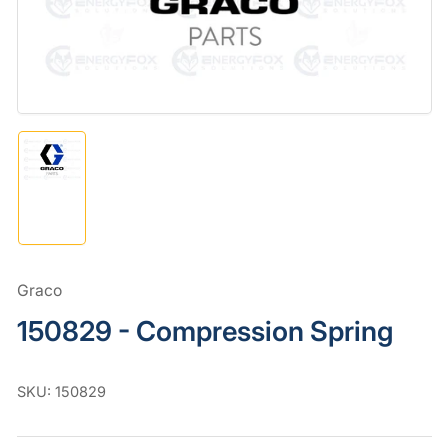
in
modal
Load
image
1
in
gallery
view
Graco
150829 - Compression Spring
SKU:
150829