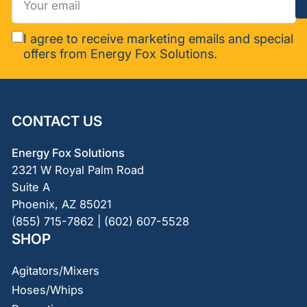
email
I agree to receive marketing emails and special
offers from Energy Fox Solutions.
CONTACT US
Energy Fox Solutions
2321 W Royal Palm Road
Suite A
Phoenix, AZ 85021
(855) 715-7862 | (602) 607-5528
SHOP
Agitators/Mixers
Hoses/Whips