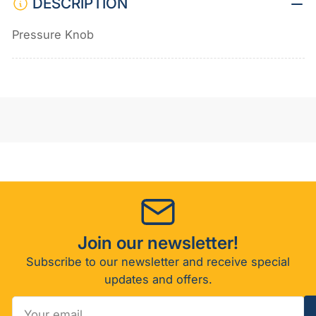
DESCRIPTION
Pressure Knob
Join our newsletter!
Subscribe to our newsletter and receive special
updates and offers.
Your