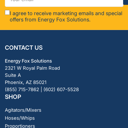
email
I agree to receive marketing emails and special
offers from Energy Fox Solutions.
CONTACT US
Energy Fox Solutions
2321 W Royal Palm Road
Suite A
Phoenix, AZ 85021
(855) 715-7862 | (602) 607-5528
SHOP
Agitators/Mixers
Hoses/Whips
Proportioners