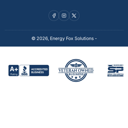
Facebook
Instagram
X
© 2026,
Energy Fox Solutions
-