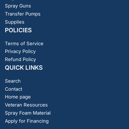
Spray Guns
Transfer Pumps
Supplies
POLICIES
Terms of Service
Privacy Policy
Refund Policy
QUICK LINKS
Search
Contact
Home page
Veteran Resources
Spray Foam Material
Apply for Financing