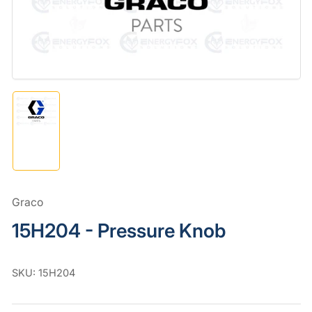
in
modal
Load
image
1
in
gallery
view
Graco
15H204 - Pressure Knob
SKU:
15H204