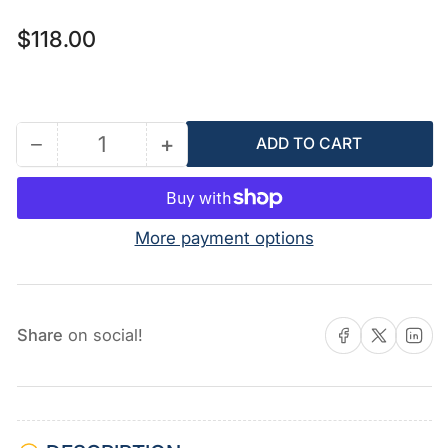
Regular
$118.00
price
−
+
ADD TO CART
Quantity
Decrease
Increase
quantity
quantity
for
for
15H204
15H204
More payment options
-
-
Pressure
Pressure
Knob
Knob
Share on Facebook
Share on X
Share on 
Share
on social!