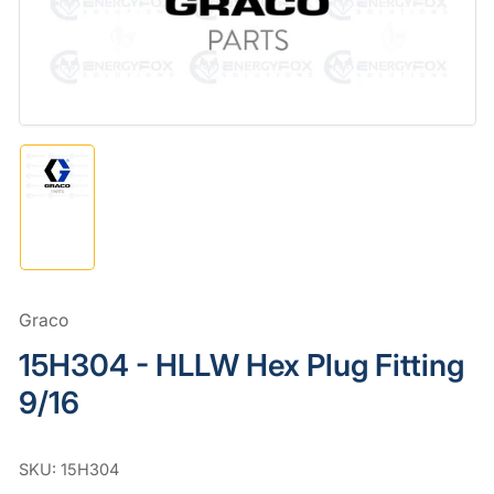
in
modal
Load
image
1
in
gallery
view
Graco
15H304 - HLLW Hex Plug Fitting
9/16
SKU:
15H304