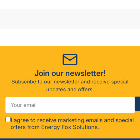
Join our newsletter!
Subscribe to our newsletter and receive special
updates and offers.
Your
email
I agree to receive marketing emails and special
offers from Energy Fox Solutions.