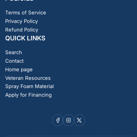
Terms of Service
Privacy Policy
Refund Policy
QUICK LINKS
Search
Contact
Home page
Veteran Resources
Spray Foam Material
Apply for Financing
Facebook
Instagram
X