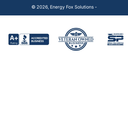
© 2026,
Energy Fox Solutions
-