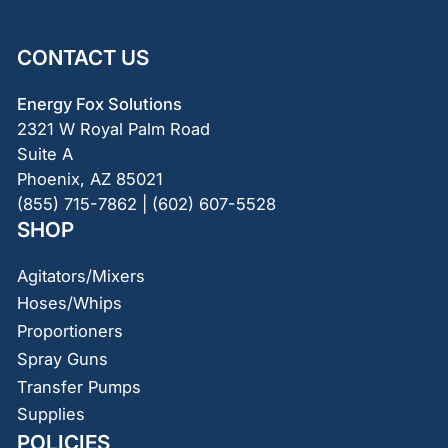
CONTACT US
Energy Fox Solutions
2321 W Royal Palm Road
Suite A
Phoenix, AZ 85021
(855) 715-7862 | (602) 607-5528
SHOP
Agitators/Mixers
Hoses/Whips
Proportioners
Spray Guns
Transfer Pumps
Supplies
POLICIES