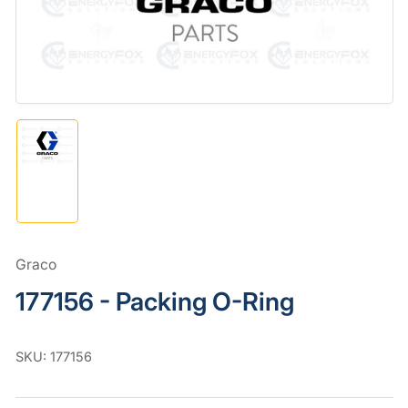
in
modal
Load
image
1
in
gallery
view
Graco
177156 - Packing O-Ring
SKU:
177156