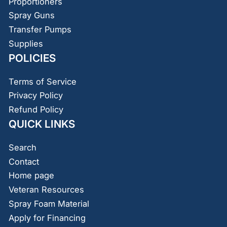
Proportioners
Spray Guns
Transfer Pumps
Supplies
POLICIES
Terms of Service
Privacy Policy
Refund Policy
QUICK LINKS
Search
Contact
Home page
Veteran Resources
Spray Foam Material
Apply for Financing