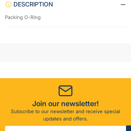
DESCRIPTION
Packing O-Ring
Join our newsletter!
Subscribe to our newsletter and receive special
updates and offers.
Your