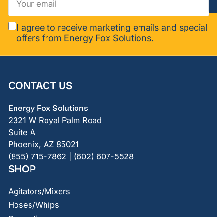
email
I agree to receive marketing emails and special
offers from Energy Fox Solutions.
CONTACT US
Energy Fox Solutions
2321 W Royal Palm Road
Suite A
Phoenix, AZ 85021
(855) 715-7862 | (602) 607-5528
SHOP
Agitators/Mixers
Hoses/Whips