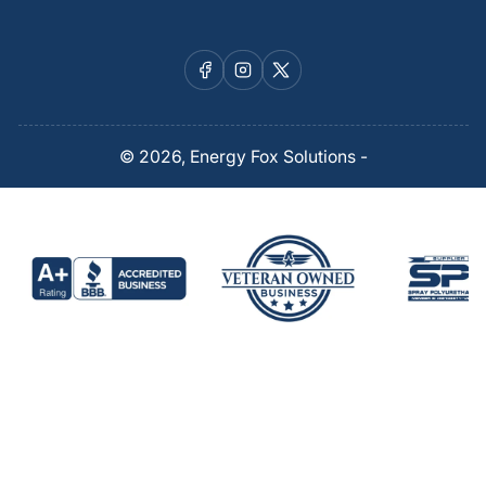
Facebook
Instagram
X
© 2026,
Energy Fox Solutions
-