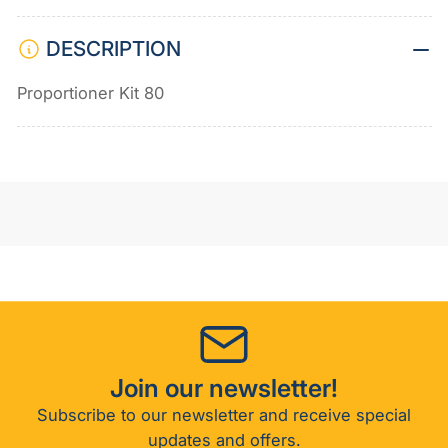
DESCRIPTION
Proportioner Kit 80
Join our newsletter!
Subscribe to our newsletter and receive special
updates and offers.