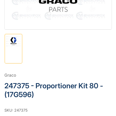
in
modal
Load
image
1
in
gallery
view
Graco
247375 - Proportioner Kit 80 -
(17G596)
SKU:
247375