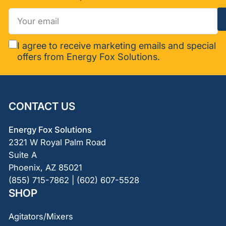
Your
email
I agree to receive marketing emails and special
offers from Energy Fox Solutions.
CONTACT US
Energy Fox Solutions
2321 W Royal Palm Road
Suite A
Phoenix, AZ 85021
(855) 715-7862 | (602) 607-5528
SHOP
Agitators/Mixers