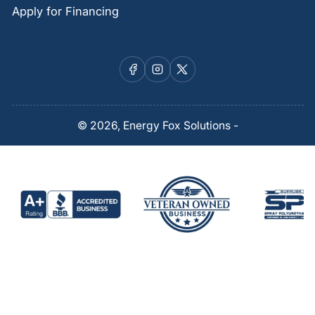
Apply for Financing
Facebook
Instagram
X
© 2026,
Energy Fox Solutions
-