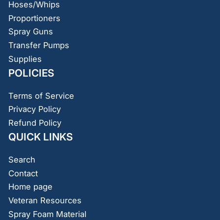
Hoses/Whips
Proportioners
Spray Guns
Transfer Pumps
Supplies
POLICIES
Terms of Service
Privacy Policy
Refund Policy
QUICK LINKS
Search
Contact
Home page
Veteran Resources
Spray Foam Material