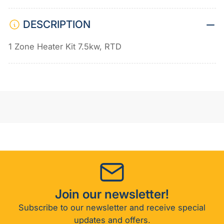
RTD
RTD
DESCRIPTION
1 Zone Heater Kit 7.5kw, RTD
Join our newsletter!
Subscribe to our newsletter and receive special
updates and offers.