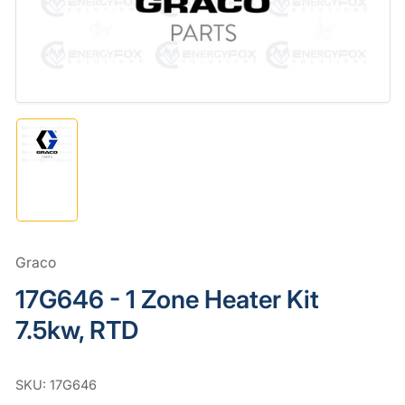
in
modal
Load
image
1
in
gallery
view
Graco
17G646 - 1 Zone Heater Kit
7.5kw, RTD
SKU:
17G646