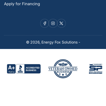
Apply for Financing
Facebook
Instagram
X
© 2026,
Energy Fox Solutions
-