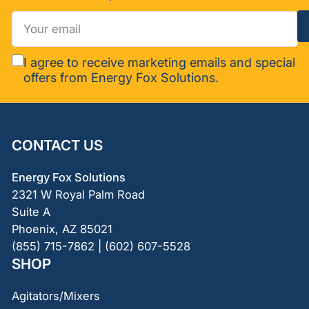
Your
email
I agree to receive marketing emails and special
offers from Energy Fox Solutions.
CONTACT US
Energy Fox Solutions
2321 W Royal Palm Road
Suite A
Phoenix, AZ 85021
(855) 715-7862 | (602) 607-5528
SHOP
Agitators/Mixers