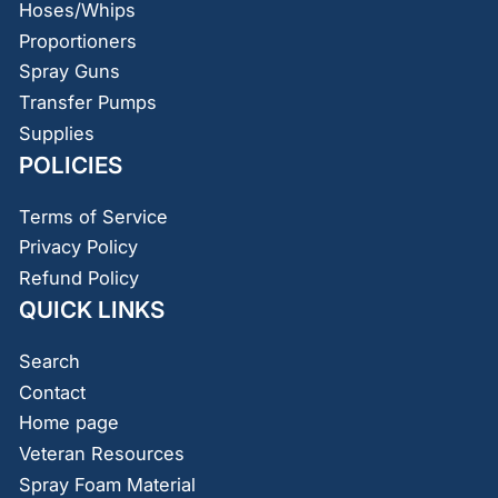
Hoses/Whips
Proportioners
Spray Guns
Transfer Pumps
Supplies
POLICIES
Terms of Service
Privacy Policy
Refund Policy
QUICK LINKS
Search
Contact
Home page
Veteran Resources
Spray Foam Material