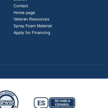
Contact
Home page
Veteran Resources
Spray Foam Material
Apply for Financing