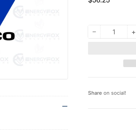
price
−
+
Quantity
Decrease
quantity
for
17G668
-
Gray
Wire
Nut
Share
on social!
Kit
K