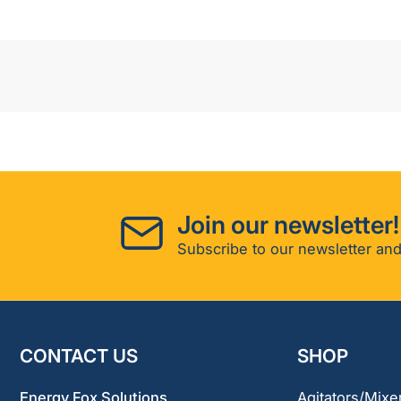
Join our newsletter!
Subscribe to our newsletter and
CONTACT US
SHOP
Energy Fox Solutions
Agitators/Mixe