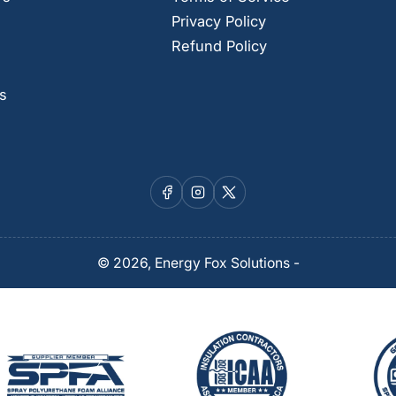
Privacy Policy
Refund Policy
s
Facebook
Instagram
X
© 2026,
Energy Fox Solutions
-