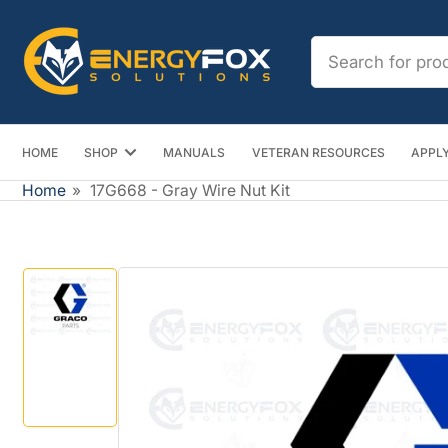
Skip
to
Search
the
for
content
products
HOME
SHOP
MANUALS
VETERAN RESOURCES
APPLY
Home
»
17G668 - Gray Wire Nut Kit
Skip
to
product
information
Load
image
1
in
gallery
view