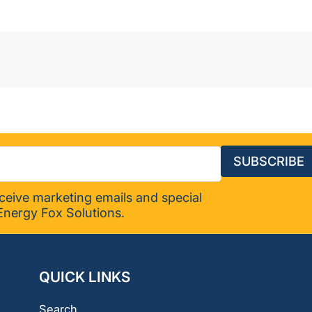
SUBSCRIBE
eceive marketing emails and special
Energy Fox Solutions.
QUICK LINKS
Search