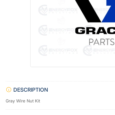
Open
media
1
in
modal
DESCRIPTION
Gray Wire Nut Kit