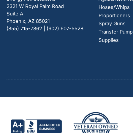
2321 W Royal Palm Road
Hoses/Whips
Suite A
Proportioners
Phoenix, AZ 85021
Spray Guns
(855) 715-7862 | (602) 607-5528
Transfer Pump
Supplies