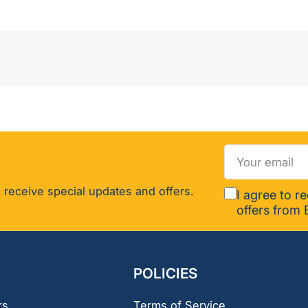
Your
email
 receive special updates and offers.
I agree to r
offers from 
POLICIES
rs
Terms of Service