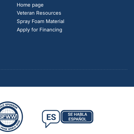
Home page
Veteran Resources
Spray Foam Material
Apply for Financing