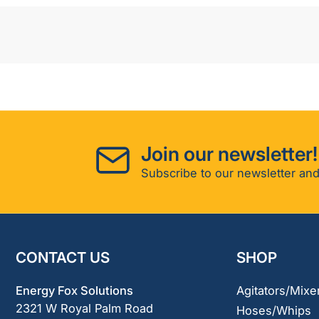
Join our newsletter!
Subscribe to our newsletter and
CONTACT US
SHOP
Energy Fox Solutions
Agitators/Mixe
2321 W Royal Palm Road
Hoses/Whips