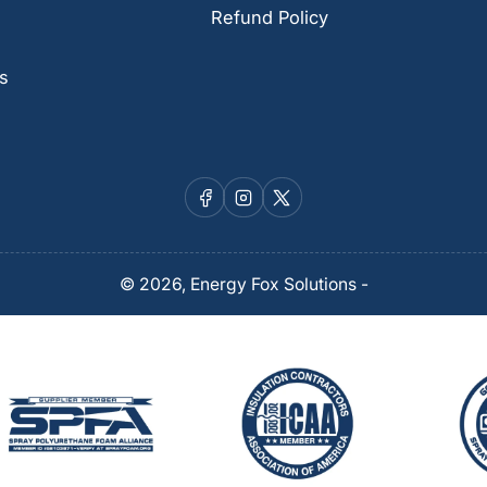
Refund Policy
s
Facebook
Instagram
X
© 2026,
Energy Fox Solutions
-