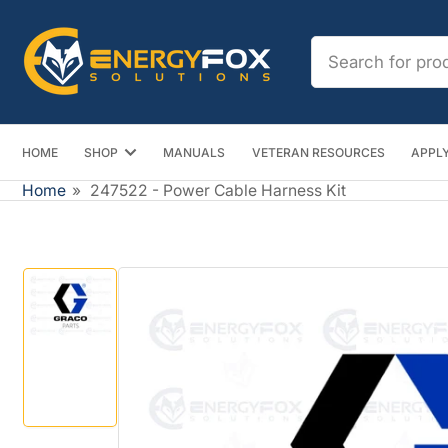
Skip
to
Search
the
for
content
products
HOME
SHOP
MANUALS
VETERAN RESOURCES
APPLY
Home
»
247522 - Power Cable Harness Kit
Skip
to
product
information
Load
image
1
in
gallery
view