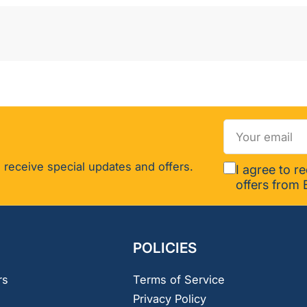
Your
email
 receive special updates and offers.
I agree to r
offers from 
POLICIES
rs
Terms of Service
Privacy Policy