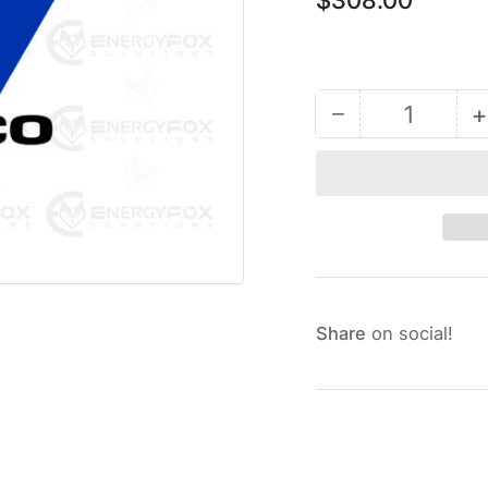
price
−
+
Quantity
Decrease
quantity
for
247522
-
Power
Cable
Harness
Share
on social!
Kit
K