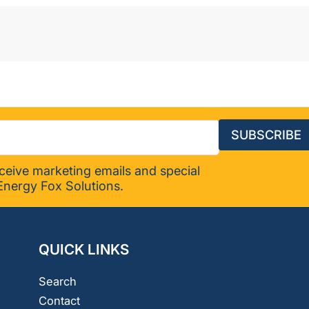
SUBSCRIBE
eceive marketing emails and special
Energy Fox Solutions.
QUICK LINKS
Search
Contact