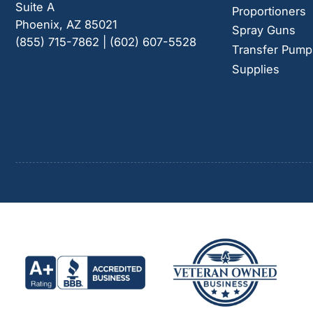
Suite A
Proportioners
Phoenix, AZ 85021
Spray Guns
(855) 715-7862 | (602) 607-5528
Transfer Pump
Supplies