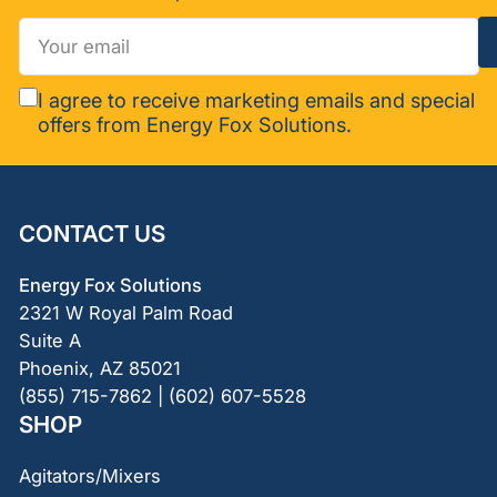
Your
email
I agree to receive marketing emails and special
offers from Energy Fox Solutions.
CONTACT US
Energy Fox Solutions
2321 W Royal Palm Road
Suite A
Phoenix, AZ 85021
(855) 715-7862 | (602) 607-5528
SHOP
Agitators/Mixers