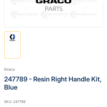
in
modal
Load
image
1
in
gallery
view
Graco
247789 - Resin Right Handle Kit,
Blue
SKU:
247789