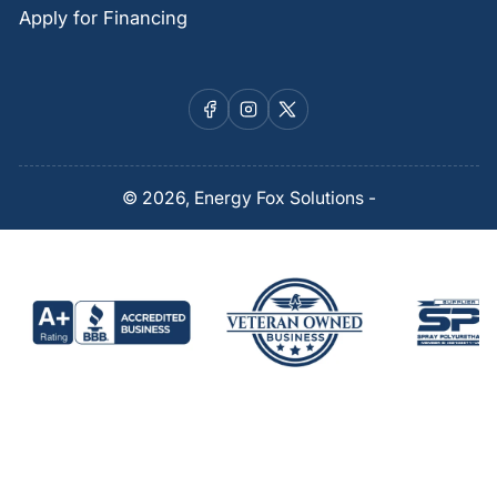
Apply for Financing
Facebook
Instagram
X
© 2026,
Energy Fox Solutions
-