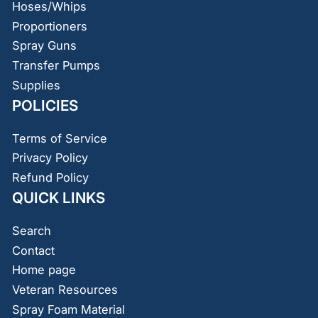
Hoses/Whips
Proportioners
Spray Guns
Transfer Pumps
Supplies
POLICIES
Terms of Service
Privacy Policy
Refund Policy
QUICK LINKS
Search
Contact
Home page
Veteran Resources
Spray Foam Material