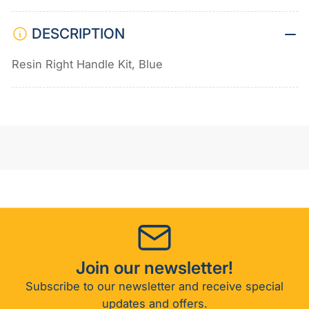
DESCRIPTION
Resin Right Handle Kit, Blue
Join our newsletter!
Subscribe to our newsletter and receive special
updates and offers.