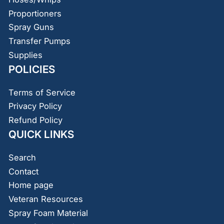
Proportioners
Spray Guns
Transfer Pumps
Supplies
POLICIES
Terms of Service
Privacy Policy
Refund Policy
QUICK LINKS
Search
Contact
Home page
Veteran Resources
Spray Foam Material