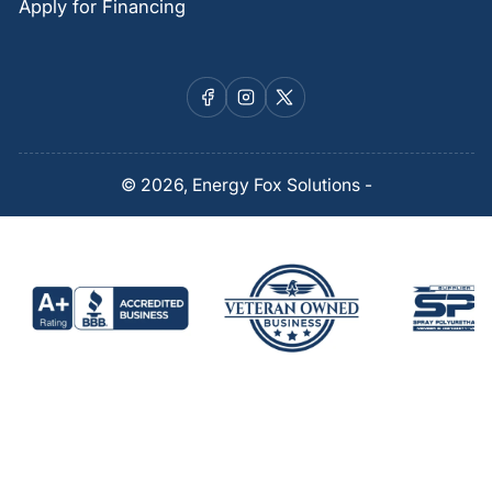
Apply for Financing
Facebook
Instagram
X
© 2026,
Energy Fox Solutions
-