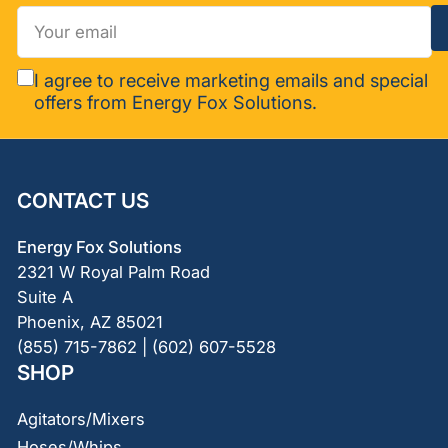
Your
email
I agree to receive marketing emails and special
offers from Energy Fox Solutions.
CONTACT US
Energy Fox Solutions
2321 W Royal Palm Road
Suite A
Phoenix, AZ 85021
(855) 715-7862 | (602) 607-5528
SHOP
Agitators/Mixers
Hoses/Whips