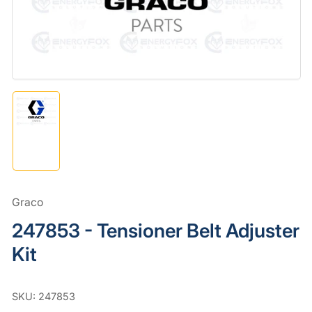
in
modal
Load
image
1
in
gallery
view
Graco
247853 - Tensioner Belt Adjuster
Kit
SKU:
247853