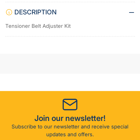
DESCRIPTION
Tensioner Belt Adjuster Kit
Join our newsletter!
Subscribe to our newsletter and receive special
updates and offers.