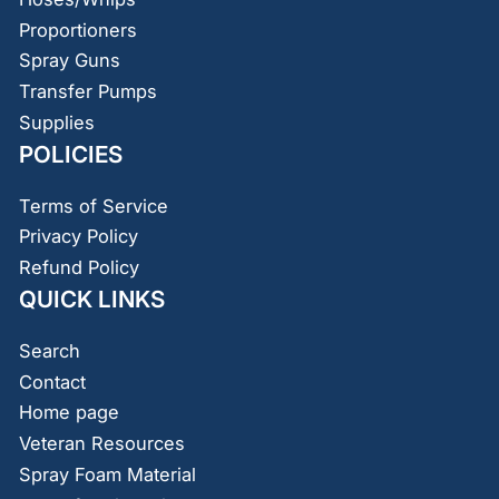
Proportioners
Spray Guns
Transfer Pumps
Supplies
POLICIES
Terms of Service
Privacy Policy
Refund Policy
QUICK LINKS
Search
Contact
Home page
Veteran Resources
Spray Foam Material