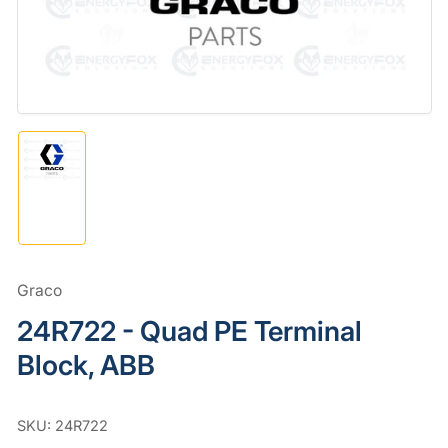
in
modal
Load
image
1
in
gallery
view
Graco
24R722 - Quad PE Terminal
Block, ABB
SKU:
24R722