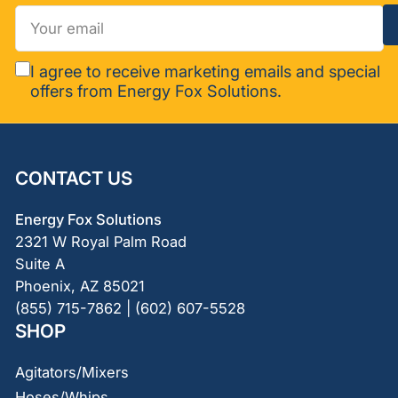
Your
email
I agree to receive marketing emails and special
offers from Energy Fox Solutions.
CONTACT US
Energy Fox Solutions
2321 W Royal Palm Road
Suite A
Phoenix, AZ 85021
(855) 715-7862 | (602) 607-5528
SHOP
Agitators/Mixers
Hoses/Whips