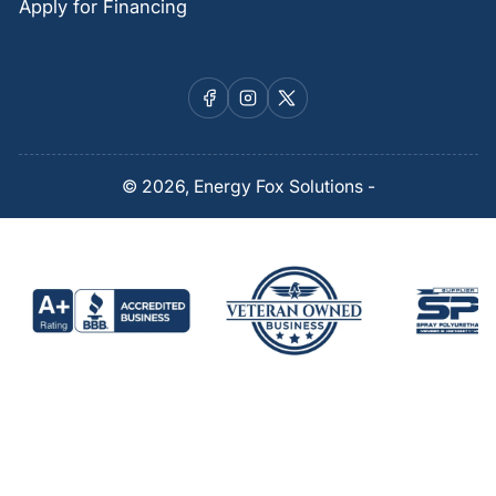
Apply for Financing
Facebook
Instagram
X
© 2026,
Energy Fox Solutions
-