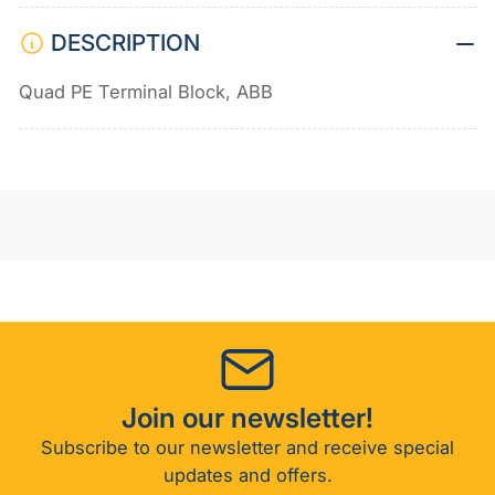
DESCRIPTION
Quad PE Terminal Block, ABB
Join our newsletter!
Subscribe to our newsletter and receive special
updates and offers.