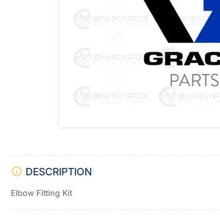
Open
media
1
in
modal
DESCRIPTION
Elbow Fitting Kit