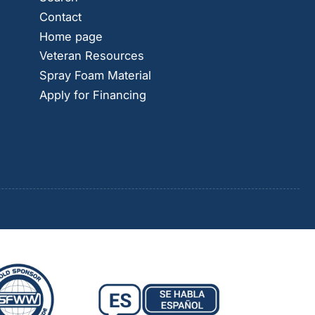
Contact
Home page
Veteran Resources
Spray Foam Material
Apply for Financing