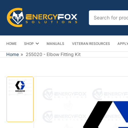
Skip
to
Search
the
for
content
products
HOME
SHOP
MANUALS
VETERAN RESOURCES
APPLY
Home
»
255020 - Elbow Fitting Kit
Skip
to
product
information
Load
image
1
in
gallery
view