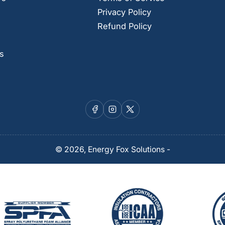
Privacy Policy
Refund Policy
s
Facebook
Instagram
X
© 2026,
Energy Fox Solutions
-