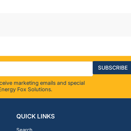
SUBSCRIBE
eceive marketing emails and special
Energy Fox Solutions.
QUICK LINKS
Search