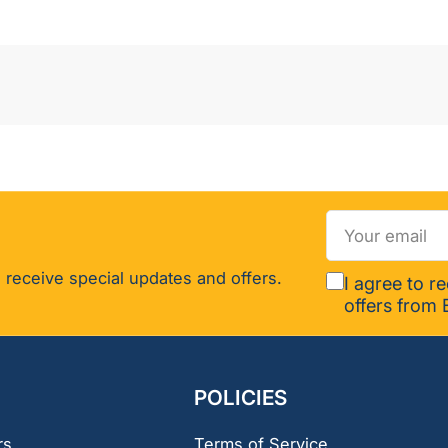
Your
email
 receive special updates and offers.
I agree to r
offers from 
POLICIES
rs
Terms of Service