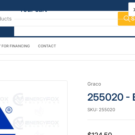
Your cart
S
 FOR FINANCING
CONTACT
Your cart is empty
Graco
255020 - E
SKU:
255020
Regular
$124.50