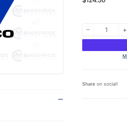
price
−
+
Quantity
Decrease
quantity
for
255020
M
-
Elbow
Fitting
F
Kit
K
Share
on social!