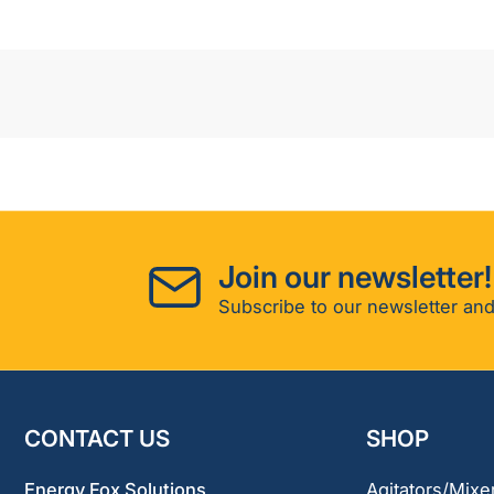
Join our newsletter!
Subscribe to our newsletter and
CONTACT US
SHOP
Energy Fox Solutions
Agitators/Mixe