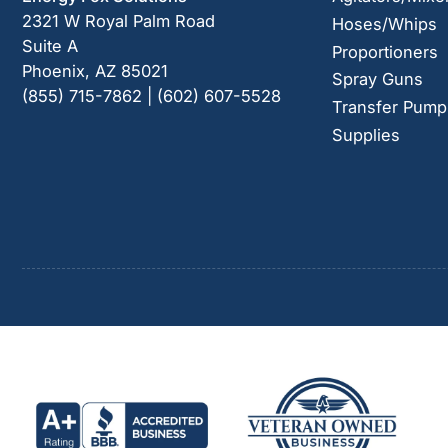
2321 W Royal Palm Road
Hoses/Whips
Suite A
Proportioners
Phoenix, AZ 85021
Spray Guns
(855) 715-7862 | (602) 607-5528
Transfer Pump
Supplies