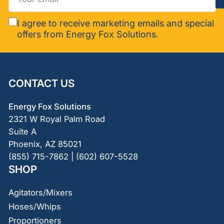
email
I agree to receive marketing emails and special
offers from Energy Fox Solutions.
CONTACT US
Energy Fox Solutions
2321 W Royal Palm Road
Suite A
Phoenix, AZ 85021
(855) 715-7862 | (602) 607-5528
SHOP
Agitators/Mixers
Hoses/Whips
Proportioners