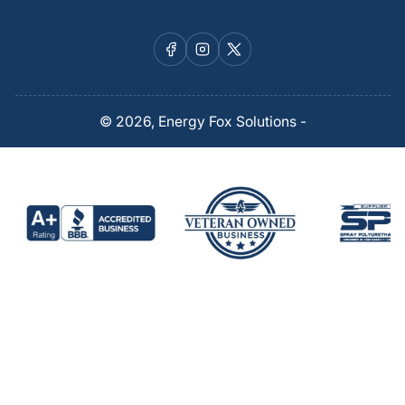
Facebook
Instagram
X
© 2026,
Energy Fox Solutions
-