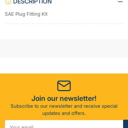
DESCRIPTION
SAE Plug Fitting Kit
Join our newsletter!
Subscribe to our newsletter and receive special
updates and offers.
Your