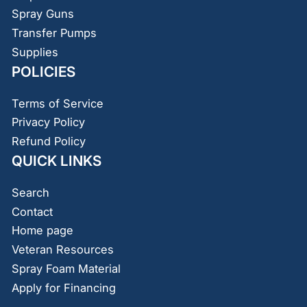
Spray Guns
Transfer Pumps
Supplies
POLICIES
Terms of Service
Privacy Policy
Refund Policy
QUICK LINKS
Search
Contact
Home page
Veteran Resources
Spray Foam Material
Apply for Financing