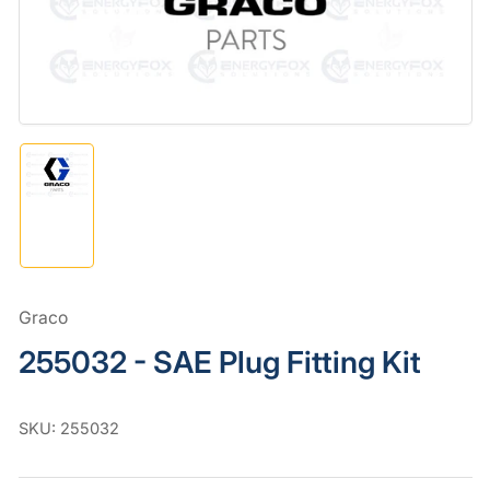
in
modal
Load
image
1
in
gallery
view
Graco
255032 - SAE Plug Fitting Kit
SKU:
255032