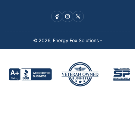
Facebook
Instagram
X
© 2026,
Energy Fox Solutions
-