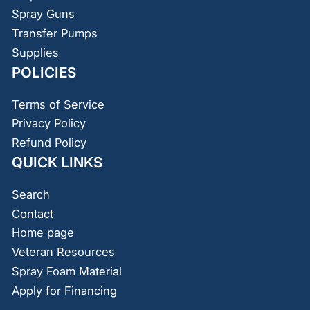
Spray Guns
Transfer Pumps
Supplies
POLICIES
Terms of Service
Privacy Policy
Refund Policy
QUICK LINKS
Search
Contact
Home page
Veteran Resources
Spray Foam Material
Apply for Financing