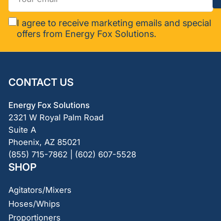
email
I agree to receive marketing emails and special
offers from Energy Fox Solutions.
CONTACT US
Energy Fox Solutions
2321 W Royal Palm Road
Suite A
Phoenix, AZ 85021
(855) 715-7862 | (602) 607-5528
SHOP
Agitators/Mixers
Hoses/Whips
Proportioners