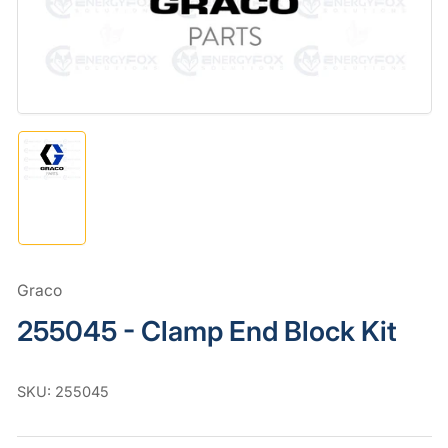
in
modal
Load
image
1
in
gallery
view
Graco
255045 - Clamp End Block Kit
SKU:
255045