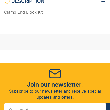
DESCRIPTION
Clamp End Block Kit
Join our newsletter!
Subscribe to our newsletter and receive special
updates and offers.
Your