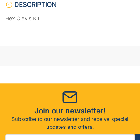
DESCRIPTION
Hex Clevis Kit
Join our newsletter!
Subscribe to our newsletter and receive special
updates and offers.
Your