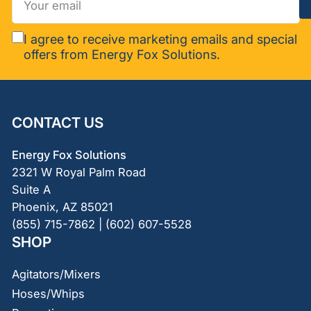
email
I agree to receive marketing emails and special
offers from Energy Fox Solutions.
CONTACT US
Energy Fox Solutions
2321 W Royal Palm Road
Suite A
Phoenix, AZ 85021
(855) 715-7862 | (602) 607-5528
SHOP
Agitators/Mixers
Hoses/Whips