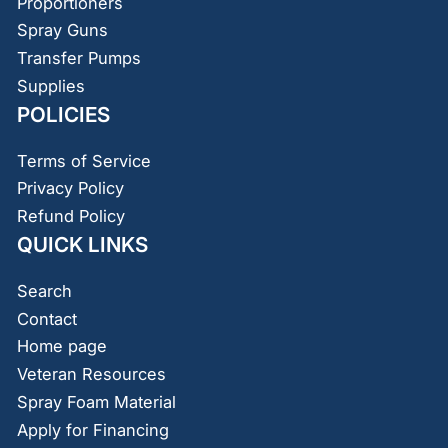
Proportioners
Spray Guns
Transfer Pumps
Supplies
POLICIES
Terms of Service
Privacy Policy
Refund Policy
QUICK LINKS
Search
Contact
Home page
Veteran Resources
Spray Foam Material
Apply for Financing