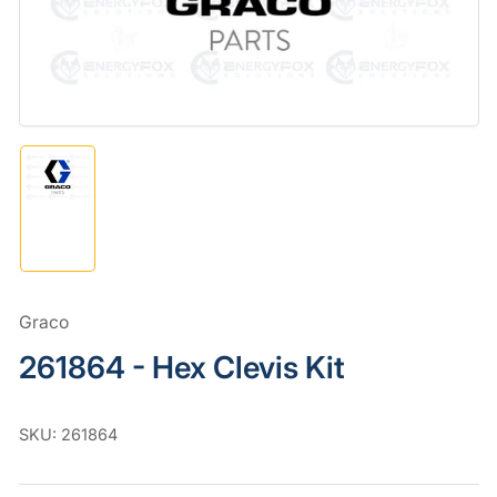
in
modal
Load
image
1
in
gallery
view
Graco
261864 - Hex Clevis Kit
SKU:
261864