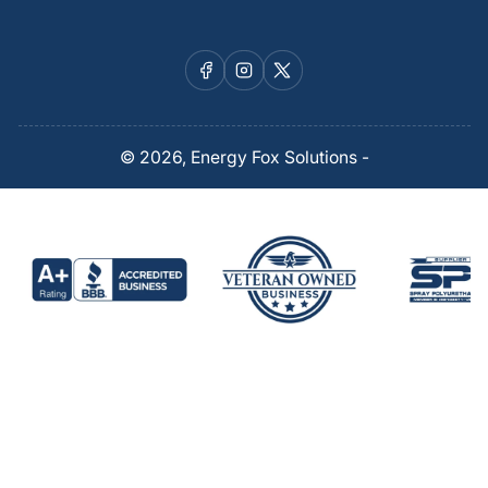
Facebook
Instagram
X
© 2026,
Energy Fox Solutions
-