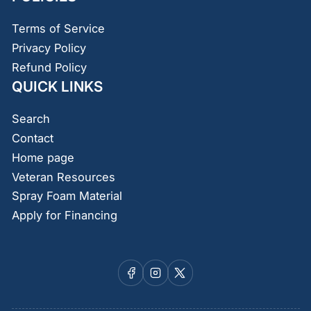
Terms of Service
Privacy Policy
Refund Policy
QUICK LINKS
Search
Contact
Home page
Veteran Resources
Spray Foam Material
Apply for Financing
Facebook
Instagram
X