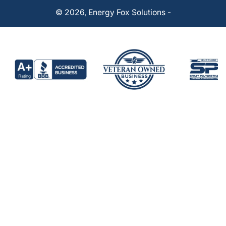
© 2026,
Energy Fox Solutions
-