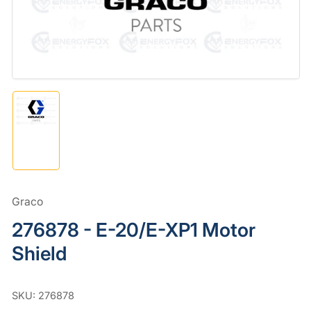
in
modal
Load
image
1
in
gallery
view
Graco
276878 - E-20/E-XP1 Motor
Shield
SKU:
276878