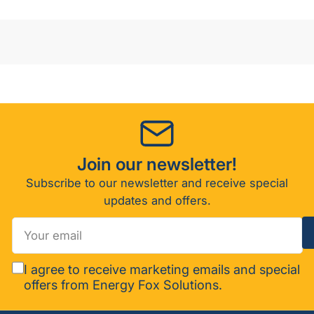
Join our newsletter!
Subscribe to our newsletter and receive special
updates and offers.
Your
email
I agree to receive marketing emails and special
offers from Energy Fox Solutions.