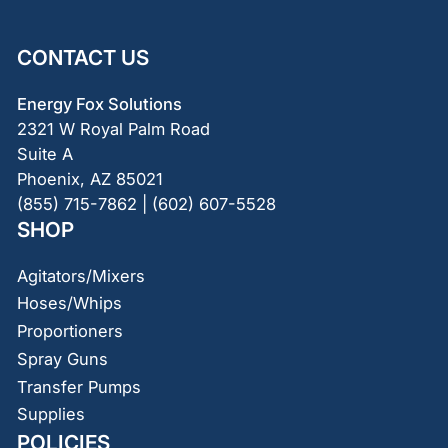
CONTACT US
Energy Fox Solutions
2321 W Royal Palm Road
Suite A
Phoenix, AZ 85021
(855) 715-7862 | (602) 607-5528
SHOP
Agitators/Mixers
Hoses/Whips
Proportioners
Spray Guns
Transfer Pumps
Supplies
POLICIES