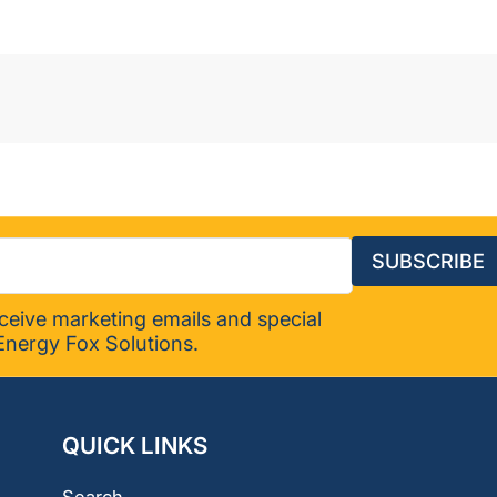
(2-
pack)
SUBSCRIBE
eceive marketing emails and special
Energy Fox Solutions.
QUICK LINKS