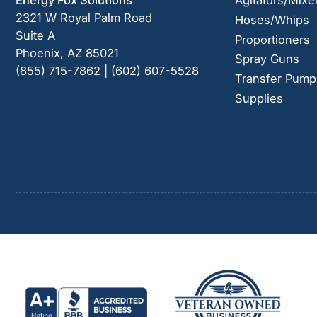
Energy Fox Solutions
Agitators/Mixe
2321 W Royal Palm Road
Hoses/Whips
Suite A
Proportioners
Phoenix, AZ 85021
Spray Guns
(855) 715-7862 | (602) 607-5528
Transfer Pump
Supplies