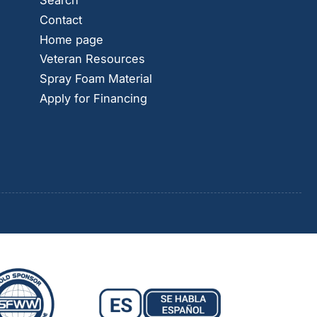
Search
Contact
Home page
Veteran Resources
Spray Foam Material
Apply for Financing