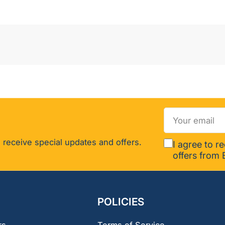
(2-
pack)
Your
email
 receive special updates and offers.
I agree to r
offers from 
POLICIES