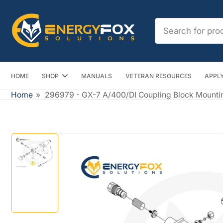
Skip
to
Search
the
for
content
products
HOME
SHOP
MANUALS
VETERAN RESOURCES
APPLY
Home
»
296979 - GX-7 A/400/DI Coupling Block Mounti
Skip
to
product
information
Load
image
1
in
gallery
view