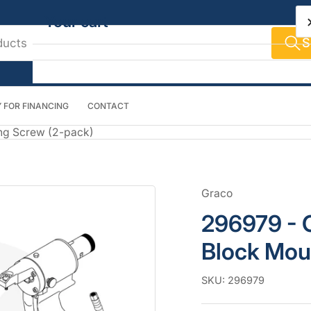
Your cart
S
 FOR FINANCING
CONTACT
Your cart is empty
ng Screw (2-pack)
Graco
296979 - 
Block Mou
SKU:
296979