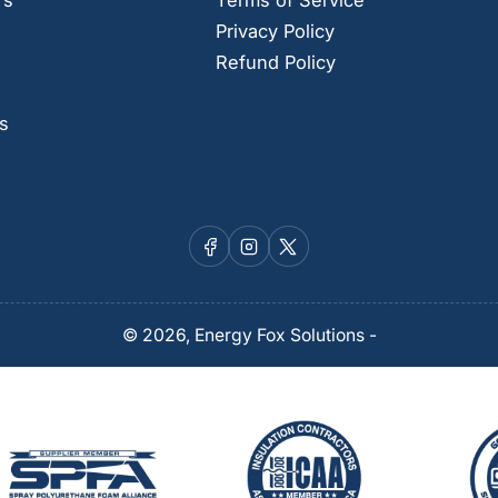
rs
Terms of Service
Privacy Policy
Refund Policy
s
Facebook
Instagram
X
© 2026,
Energy Fox Solutions
-