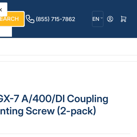
×
L
EARCH
Log in
Open mini cart
(855) 715-7862
EN
a
n
g
u
a
g
GX-7 A/400/DI Coupling
e
nting Screw (2-pack)