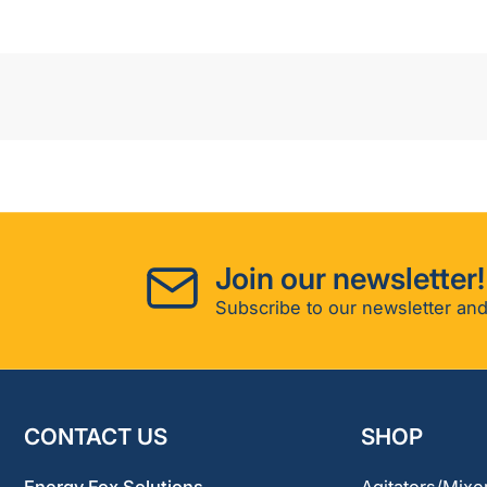
Join our newsletter!
Subscribe to our newsletter and
CONTACT US
SHOP