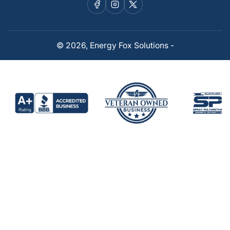
Facebook
Instagram
X
© 2026,
Energy Fox Solutions
-