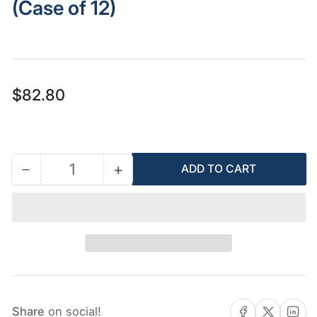
(Case of 12)
Regular
$82.80
price
−
+
ADD TO CART
Quantity
Decrease
Increase
quantity
quantity
for
for
AFCAT
AFCAT
Fireblock
Fireblock
Gun
Gun
Foam
Foam
(Case
(Case
Share on Facebook
Share on X
Share on 
Share
on social!