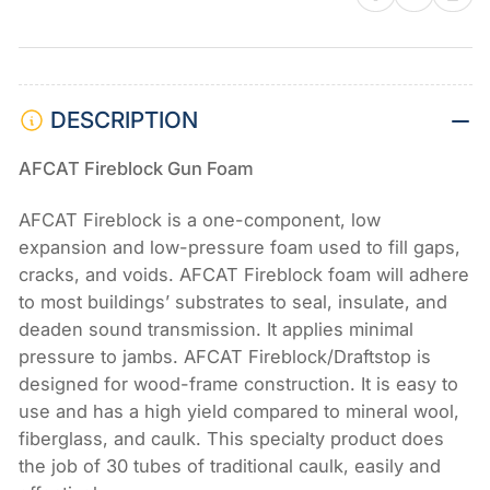
of
of
12)
12)
DESCRIPTION
AFCAT Fireblock Gun Foam
AFCAT Fireblock is a one-component, low
expansion and low-pressure foam used to fill gaps,
cracks, and voids. AFCAT Fireblock foam will adhere
to most buildings’ substrates to seal, insulate, and
deaden sound transmission. It applies minimal
pressure to jambs. AFCAT Fireblock/Draftstop is
designed for wood-frame construction. It is easy to
use and has a high yield compared to mineral wool,
fiberglass, and caulk. This specialty product does
the job of 30 tubes of traditional caulk, easily and