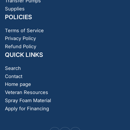
Transfer Pumps
Supplies
POLICIES
Terms of Service
Privacy Policy
Refund Policy
QUICK LINKS
Search
Contact
Home page
Veteran Resources
Spray Foam Material
Apply for Financing