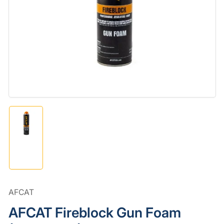
media
1
in
modal
Load
image
1
in
gallery
view
AFCAT
AFCAT Fireblock Gun Foam