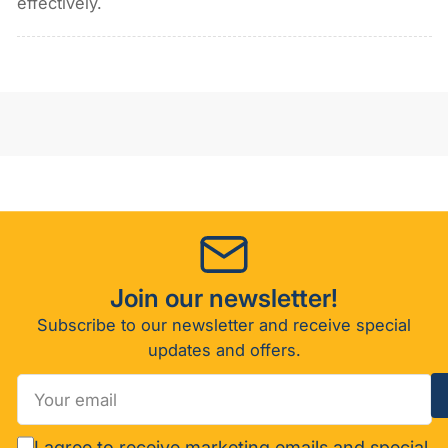
effectively.
Join our newsletter!
Subscribe to our newsletter and receive special
updates and offers.
Your
email
I agree to receive marketing emails and special