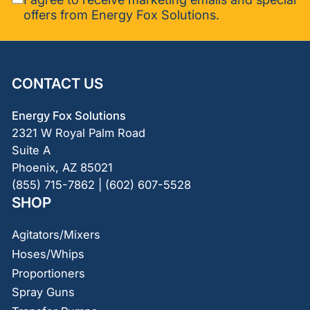
offers from Energy Fox Solutions.
CONTACT US
Energy Fox Solutions
2321 W Royal Palm Road
Suite A
Phoenix, AZ 85021
(855) 715-7862 | (602) 607-5528
SHOP
Agitators/Mixers
Hoses/Whips
Proportioners
Spray Guns