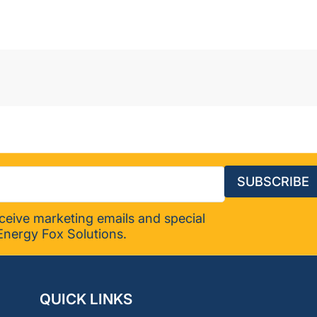
-
119626
SUBSCRIBE
eceive marketing emails and special
Energy Fox Solutions.
QUICK LINKS