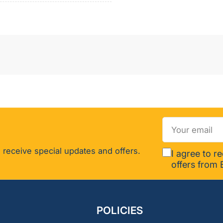
-
119626
Your
email
 receive special updates and offers.
I agree to r
offers from 
POLICIES