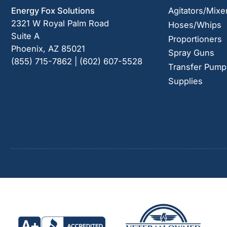
Energy Fox Solutions
Agitators/Mixe
2321 W Royal Palm Road
Hoses/Whips
Suite A
Proportioners
Phoenix, AZ 85021
Spray Guns
(855) 715-7862 | (602) 607-5528
Transfer Pump
Supplies