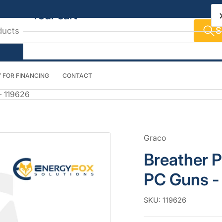
Your cart
S
 FOR FINANCING
CONTACT
Your cart is empty
- 119626
Graco
Breather P
PC Guns -
SKU:
119626