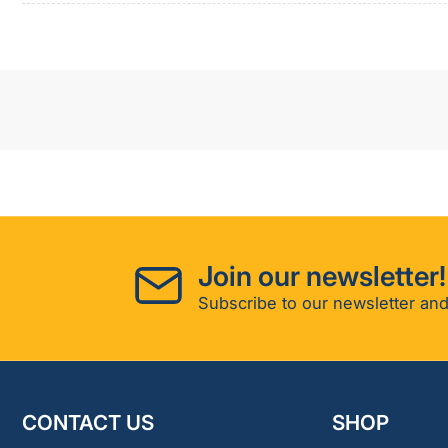
Join our newsletter!
Subscribe to our newsletter and
CONTACT US
SHOP