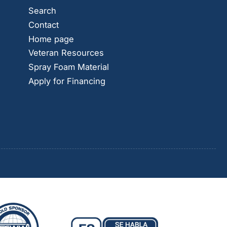
Search
Contact
Home page
Veteran Resources
Spray Foam Material
Apply for Financing