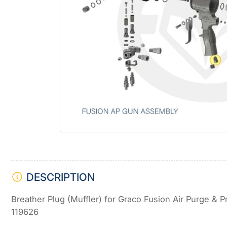
Open
media
1
in
modal
DESCRIPTION
Breather Plug (Muffler) for Graco Fusion Air Purge &
119626