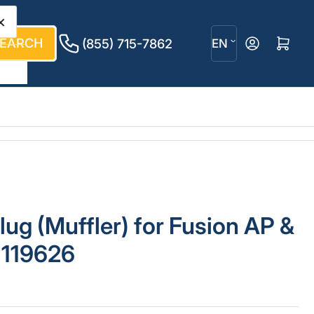
×
L
EARCH
Log in
Open mini cart
(855) 715-7862
EN
a
n
g
u
a
g
lug (Muffler) for Fusion AP &
e
 119626