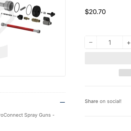
Regular
$20.70
price
−
+
Quantity
Decrease
quantity
for
Breather
Plug
(Muffler)
for
Fusion
Share
on social!
AP
&amp;
 ProConnect Spray Guns -
PC
Guns