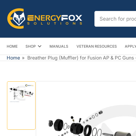
Skip
to
Search
the
for
content
products
HOME
SHOP
MANUALS
VETERAN RESOURCES
APPLY
Home
»
Breather Plug (Muffler) for Fusion AP & PC Guns 
Skip
to
product
information
Load
image
1
in
gallery
view