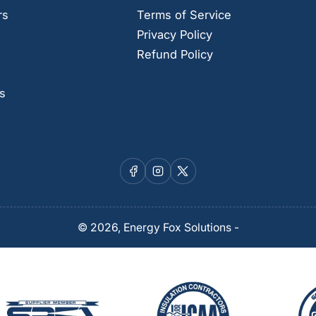
rs
Terms of Service
Privacy Policy
Refund Policy
s
Facebook
Instagram
X
© 2026,
Energy Fox Solutions
-