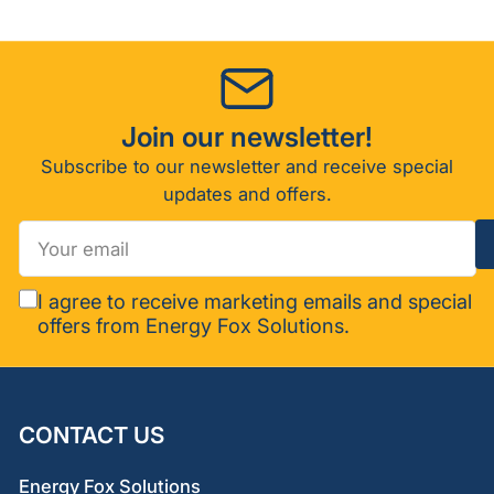
Join our newsletter!
Subscribe to our newsletter and receive special
updates and offers.
Your
email
I agree to receive marketing emails and special
offers from Energy Fox Solutions.
CONTACT US
Energy Fox Solutions