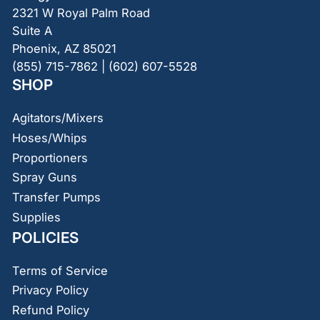
2321 W Royal Palm Road
Suite A
Phoenix, AZ 85021
(855) 715-7862 | (602) 607-5528
SHOP
Agitators/Mixers
Hoses/Whips
Proportioners
Spray Guns
Transfer Pumps
Supplies
POLICIES
Terms of Service
Privacy Policy
Refund Policy