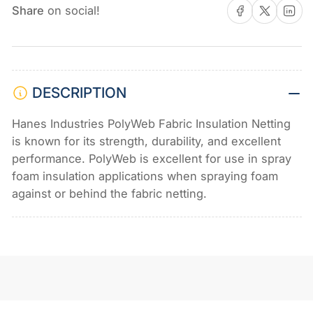
Share on Facebook
Share on X
Share on 
-
-
Share
on social!
10&#39;
10&#39;
x
x
375&#39;
375&#39;
DESCRIPTION
Hanes Industries PolyWeb Fabric Insulation Netting
is known for its strength, durability, and excellent
performance. PolyWeb is excellent for use in spray
foam insulation applications when spraying foam
against or behind the fabric netting.