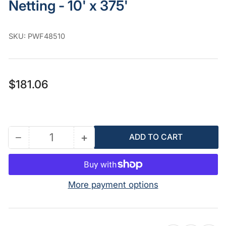
Netting - 10' x 375'
SKU:
PWF48510
Regular
$181.06
price
−
+
ADD TO CART
Quantity
Decrease
Increase
quantity
quantity
for
for
PolyWeb
PolyWeb
More payment options
Fabric
Fabric
Insulation
Insulation
Netting
Netting