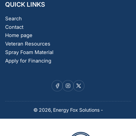
QUICK LINKS
Search
Contact
Home page
Veteran Resources
Spray Foam Material
Apply for Financing
Facebook
Instagram
X
© 2026,
Energy Fox Solutions
-