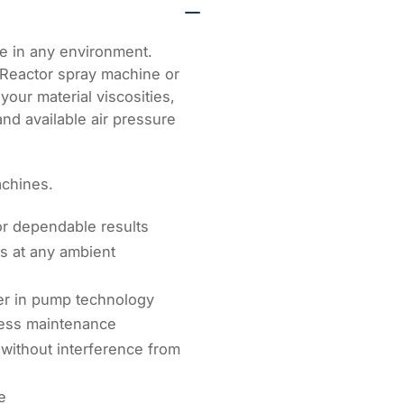
Supply
hoses
e in any environment.
 Reactor spray machine or
your material viscosities,
 and available air pressure
achines.
or dependable results
ls at any ambient
er in pump technology
 less maintenance
without interference from
e