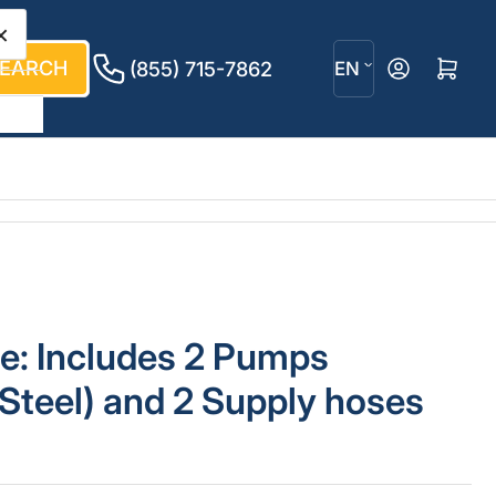
×
L
EARCH
Log in
Open mini cart
(855) 715-7862
EN
a
n
g
u
a
g
e: Includes 2 Pumps
e
 Steel) and 2 Supply hoses