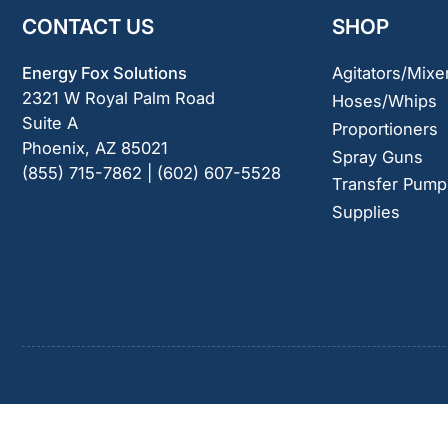
CONTACT US
SHOP
Energy Fox Solutions
Agitators/Mixe
2321 W Royal Palm Road
Hoses/Whips
Suite A
Proportioners
Phoenix, AZ 85021
Spray Guns
(855) 715-7862 | (602) 607-5528
Transfer Pump
Supplies