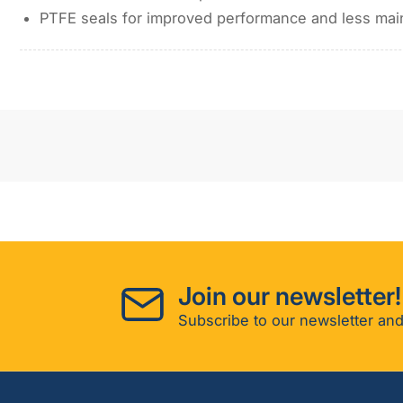
PTFE seals for improved performance and less ma
Join our newsletter!
Subscribe to our newsletter and