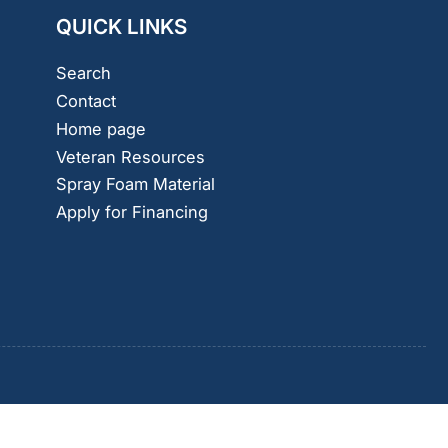
QUICK LINKS
Search
Contact
Home page
Veteran Resources
Spray Foam Material
Apply for Financing