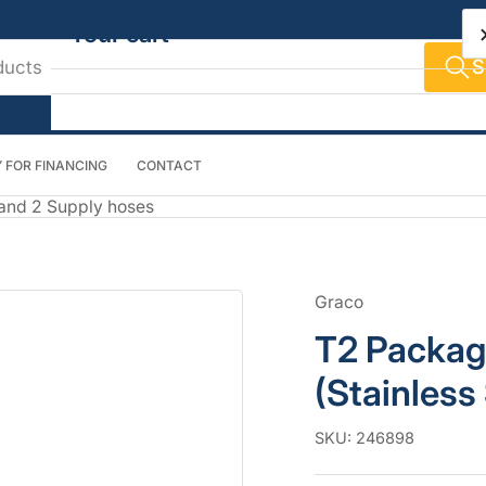
Your cart
S
 FOR FINANCING
CONTACT
Your cart is empty
 and 2 Supply hoses
Graco
T2 Packag
(Stainless
SKU:
246898