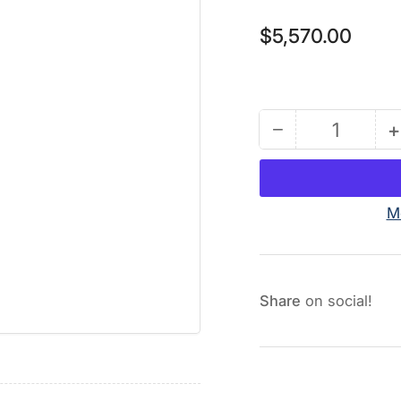
Regular
$5,570.00
price
−
+
Quantity
Decrease
quantity
for
T2
M
Package:
Includes
2
Pumps
Share
on social!
(Stainless
Steel)
and
2