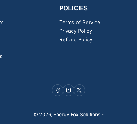
POLICIES
rs
Terms of Service
Privacy Policy
Refund Policy
s
Facebook
Instagram
X
© 2026,
Energy Fox Solutions
-