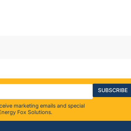
SUBSCRIBE
eceive marketing emails and special
Energy Fox Solutions.