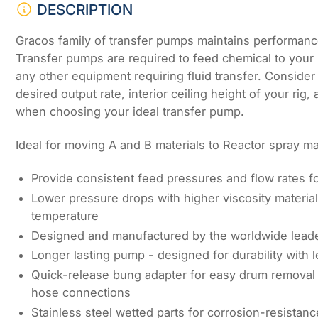
DESCRIPTION
Gracos family of transfer pumps maintains performanc
Transfer pumps are required to feed chemical to your
any other equipment requiring fluid transfer. Consider 
desired output rate, interior ceiling height of your rig,
when choosing your ideal transfer pump.
Ideal for moving A and B materials to Reactor spray m
Provide consistent feed pressures and flow rates f
Lower pressure drops with higher viscosity materia
temperature
Designed and manufactured by the worldwide lead
Longer lasting pump - designed for durability with
Quick-release bung adapter for easy drum removal 
hose connections
Stainless steel wetted parts for corrosion-resistanc