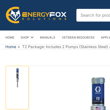
Skip
to
Search
the
for
content
products
HOME
SHOP
MANUALS
VETERAN RESOURCES
APPLY
Home
»
T2 Package: Includes 2 Pumps (Stainless Steel)
Skip
to
product
information
Load
image
1
in
gallery
view