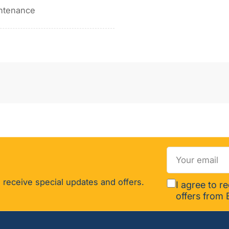
intenance
Your
email
 receive special updates and offers.
I agree to r
offers from 