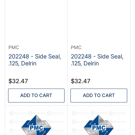
PMC
PMC
202248 - Side Seal,
202248 - Side Seal,
.125, Delrin
.125, Delrin
Regular
Regular
$32.47
$32.47
price
price
ADD TO CART
ADD TO CART