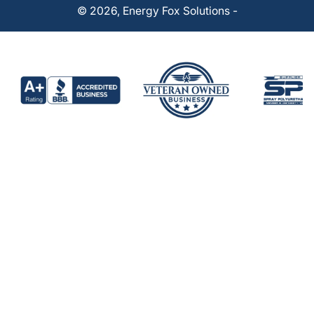
© 2026,
Energy Fox Solutions
-