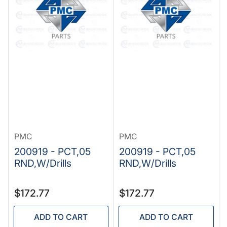
PMC
PMC
200919 - PCT,05
200919 - PCT,05
RND,W/Drills
RND,W/Drills
Regular
Regular
$172.77
$172.77
price
price
ADD TO CART
ADD TO CART