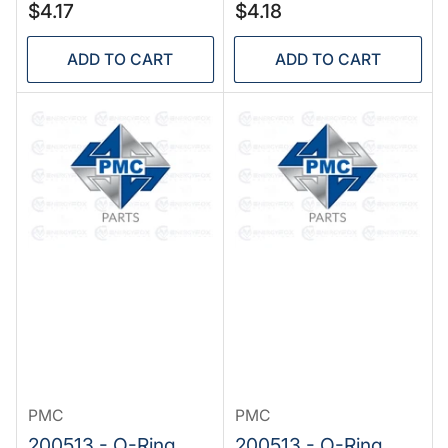
Regular
Regular
$4.17
$4.18
price
price
ADD TO CART
ADD TO CART
PMC
PMC
200513 - O-Ring,
200513 - O-Ring,