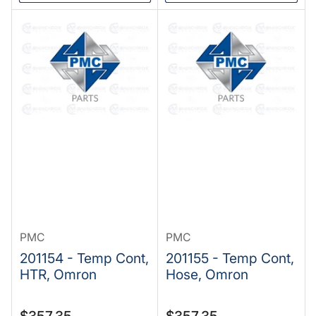
PMC
PMC
201154 - Temp Cont,
201155 - Temp Cont,
HTR, Omron
Hose, Omron
Regular
Regular
$357.35
$357.35