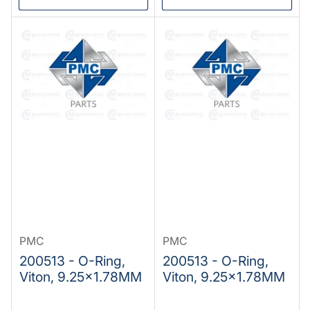
PMC
PMC
200513 - O-Ring,
200513 - O-Ring,
Viton, 9.25x1.78MM
Viton, 9.25x1.78MM