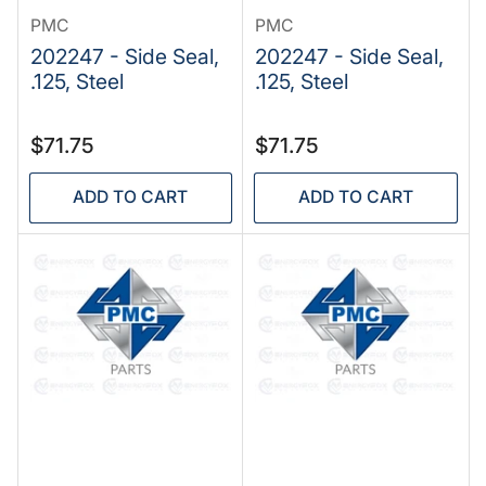
PMC
PMC
202247 - Side Seal,
202247 - Side Seal,
.125, Steel
.125, Steel
Regular
Regular
$71.75
$71.75
price
price
ADD TO CART
ADD TO CART